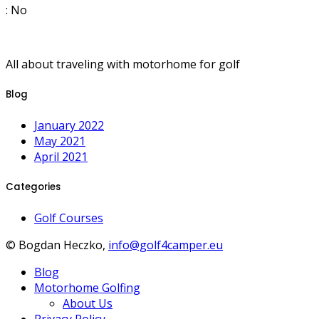
: No
All about traveling with motorhome for golf
Blog
January 2022
May 2021
April 2021
Categories
Golf Courses
© Bogdan Heczko,
info@golf4camper.eu
Blog
Motorhome Golfing
About Us