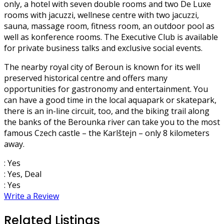
only, a hotel with seven double rooms and two De Luxe
rooms with jacuzzi, wellnese centre with two jacuzzi,
sauna, massage room, fitness room, an outdoor pool as
well as konference rooms. The Executive Club is available
for private business talks and exclusive social events.
The nearby royal city of Beroun is known for its well
preserved historical centre and offers many
opportunities for gastronomy and entertainment. You
can have a good time in the local aquapark or skatepark,
there is an in-line circuit, too, and the biking trail along
the banks of the Berounka river can take you to the most
famous Czech castle – the Karlštejn – only 8 kilometers
away.
: Yes
: Yes, Deal
: Yes
Write a Review
Related Listings