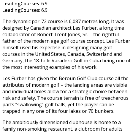
LeadingCourses
: 6.9
LeadingCourses
: 6.9
The dynamic par-72 course is 6,087 metres long. It was
designed by Canadian architect Les Furber, a long time
collaborator of Robert Trent Jones, Sr. – the rightful
father of the modern age golf course concept. Les Furber
himself used his expertise in designing many golf
courses in the United States, Canada, Switzerland and
Germany, the 18-hole Varadero Golf in Cuba being one of
the most interesting examples of his work.
Les Furber has given the Beroun Golf Club course all the
attributes of modern golf – the landing areas are visible
and individual holes allow for a strategic choice between
risk and safety. The course terrain is free of treacherous
parts ”swallowing“ golf balls, yet the player can be
trapped in any one of its four lakes or 70 bunkers.
The ambitiously dimensioned clubhouse is home to a
family non-smoking restaurant, a clubroom for adults