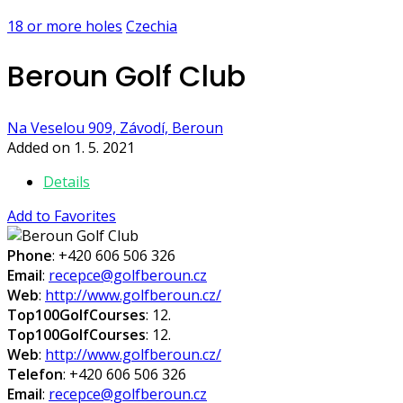
18 or more holes
Czechia
Beroun Golf Club
Na Veselou 909, Závodí, Beroun
Added on 1. 5. 2021
Details
Add to Favorites
Phone
: +420 606 506 326
Email
:
recepce@golfberoun.cz
Web
:
http://www.golfberoun.cz/
Top100GolfCourses
: 12.
Top100GolfCourses
: 12.
Web
:
http://www.golfberoun.cz/
Telefon
: +420 606 506 326
Email
:
recepce@golfberoun.cz