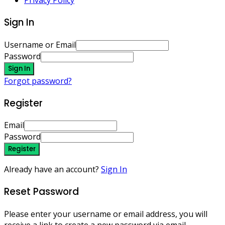
Privacy Policy
Sign In
Username or Email
Password
Sign In
Forgot password?
Register
Email
Password
Register
Already have an account?
Sign In
Reset Password
Please enter your username or email address, you will
receive a link to create a new password via email.