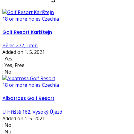
18 or more holes
Czechia
Golf Resort Karlštejn
Běleč 272, Liteň
Added on 1. 5. 2021
: Yes
: Yes, Free
: No
18 or more holes
Czechia
Albatross Golf Resort
U Hřiště 162, Vysoký Újezd
Added on 1. 5. 2021
: No
: No