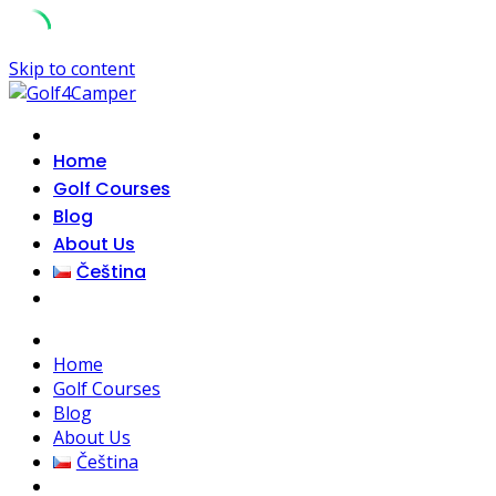
Skip to content
Home
Golf Courses
Blog
About Us
Čeština
Home
Golf Courses
Blog
About Us
Čeština