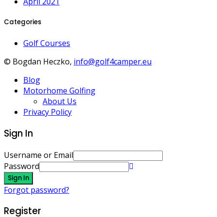
April 2021
Categories
Golf Courses
© Bogdan Heczko,
info@golf4camper.eu
Blog
Motorhome Golfing
About Us
Privacy Policy
Sign In
Username or Email
Password
Sign In
Forgot password?
Register