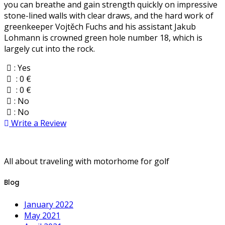
you can breathe and gain strength quickly on impressive
stone-lined walls with clear draws, and the hard work of
greenkeeper Vojtěch Fuchs and his assistant Jakub
Lohmann is crowned green hole number 18, which is
largely cut into the rock.
: Yes
: 0 €
: 0 €
: No
: No
Write a Review
All about traveling with motorhome for golf
Blog
January 2022
May 2021