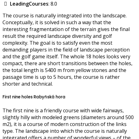
LeadingCourses
: 8.0
The course is naturally integrated into the landscape.
Conceptually, it is solved in such a way that the
interesting fragmentation of the terrain gives the final
result the required landscape diversity and golf
complexity. The goal is to satisfy even the most
demanding players in the field of landscape perception
and the golf game itself. The whole 18 holes looks very
compact, there are short transitions between the holes,
the total length is 5400 m from yellow stones and the
passage time is up to 5 hours, the course is rather
shorter and technical.
First nine holes Rabyňská hora
The first nine is a friendly course with wide fairways,
slightly hilly with modeled greens (diameters around 500
m2), it is a course of modern construction of the links
type. The landscape into which the course is naturally
integrated offers a number of wonderful views – of the