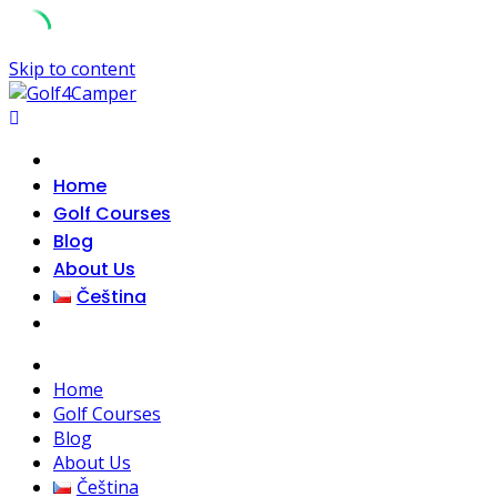
Skip to content
Home
Golf Courses
Blog
About Us
Čeština
Home
Golf Courses
Blog
About Us
Čeština