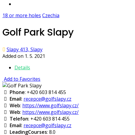
18 or more holes
Czechia
Golf Park Slapy
Slapy 413, Slapy
Added on 1. 5. 2021
Details
Add to Favorites
Phone
: +420 603 814 455
Email
:
recepce@golfslapy.cz
Web
:
https://www.golfslapy.cz/
Web
:
https://www.golfslapy.cz/
Telefon
: +420 603 814 455
Email
:
recepce@golfslapy.cz
LeadingCourses
: 8.0