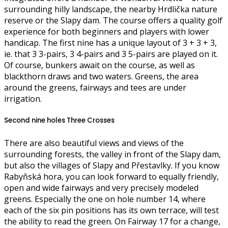
surrounding hilly landscape, the nearby Hrdlička nature
reserve or the Slapy dam. The course offers a quality golf
experience for both beginners and players with lower
handicap. The first nine has a unique layout of 3 + 3 + 3,
ie. that 3 3-pairs, 3 4-pairs and 3 5-pairs are played on it.
Of course, bunkers await on the course, as well as
blackthorn draws and two waters. Greens, the area
around the greens, fairways and tees are under
irrigation.
Second nine holes Three Crosses
There are also beautiful views and views of the
surrounding forests, the valley in front of the Slapy dam,
but also the villages of Slapy and Přestavlky. If you know
Rabyňská hora, you can look forward to equally friendly,
open and wide fairways and very precisely modeled
greens. Especially the one on hole number 14, where
each of the six pin positions has its own terrace, will test
the ability to read the green. On Fairway 17 for a change,